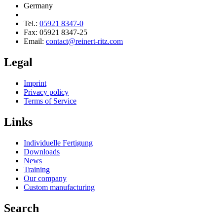
Germany
Tel.:
05921 8347-0
Fax: 05921 8347-25
Email:
contact@reinert-ritz.com
Legal
Imprint
Privacy policy
Terms of Service
Links
Individuelle Fertigung
Downloads
News
Training
Our company
Custom manufac­turing
Search