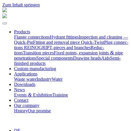
Zum Inhalt springen
Products
Flange connec­tions
Hydrant fittings
Inspection and cleaning —
Quick-Pig
Fitting and removal piece Quick-Twist
Plug connec­
tions REINOGRIP
T‑pieces and branches
Reduc­
&
tions
Transition pieces
Fixed points, expansion joints
pipe
penetrations
Special compo­nents
Drawing heads
Aids
Semi-
finished products
Custom manufac­turing
Appli­ca­tions
Waste water
Industry
Water
Downloads
News
&
Events
Exhibition
Training
Contact
Our company
History
Our promise
DE