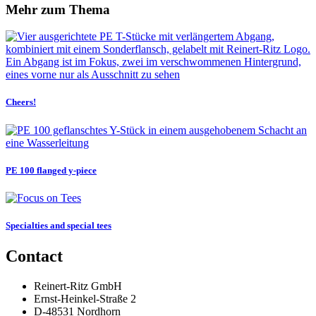
Mehr zum Thema
Cheers!
PE 100 flanged y‑piece
Specialties and special tees
Contact
Reinert-Ritz GmbH
Ernst-Heinkel-Straße 2
D-48531 Nordhorn