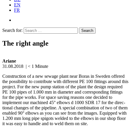
EN
FR
Search for:
The right angle
Ariane
31.08.2018
|
< 1
Minute
Construction of a new sewage plant near Boras in Sweden offered
the possi­bility to contribute with different PE 100 fittings around this
project. For the new pump station of the plant the design required
PE 100 pipes of 1.000 mm in diameter and corre­sponding fittings
for the pipe works. For space saving reasons one decided to
implement our machined 45° elbows d 1000 SDR 17 for the direc­
tional changes of the pipeline. A special combi­nation of two of them
enabled 90° elbows as you can see from the images. Equipped with
1.200 mm long pipe spigots welded to the elbows in our shop floor
it was easy to handle and to weld them on site.