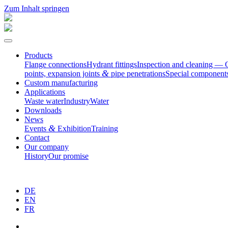
Zum Inhalt springen
Products
Flange connec­tions
Hydrant fittings
Inspection and cleaning — 
&
points, expansion joints
pipe penetrations
Special compo­nent
Custom manufac­turing
Appli­ca­tions
Waste water
Industry
Water
Downloads
News
&
Events
Exhibition
Training
Contact
Our company
History
Our promise
DE
EN
FR