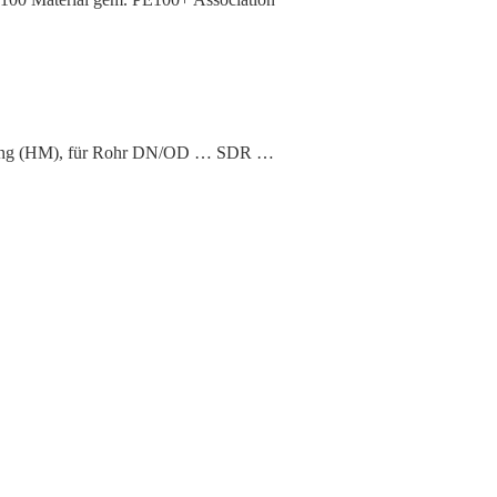
hweißung (HM), für Rohr DN/OD … SDR …