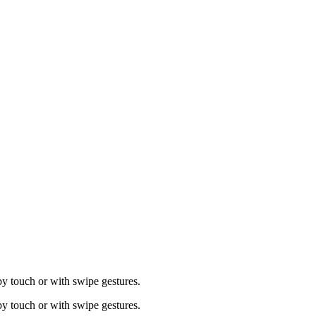
by touch or with swipe gestures.
by touch or with swipe gestures.