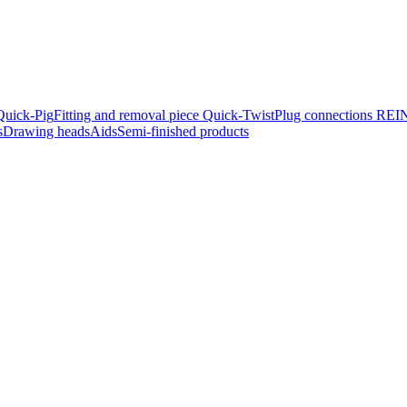
Quick-Pig
Fitting and removal piece Quick-Twist
Plug connec­tions R
s
Drawing heads
Aids
Semi-finished products