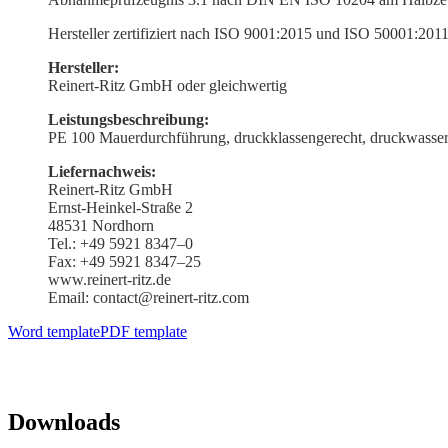
Hersteller zerti­fiziert nach ISO 9001:2015 und ISO 50001:201
Hersteller:
Reinert-Ritz GmbH oder gleichwertig
Leistungs­beschreibung:
PE 100 Mauer­durch­führung, druck­klas­sen­gerecht, druck­
Liefer­nachweis:
Reinert-Ritz GmbH
Ernst-Heinkel-Straße 2
48531 Nordhorn
Tel.: +49 5921 8347–0
Fax: +49 5921 8347–25
www.reinert-ritz.de
Email: contact@reinert-ritz.com
Word template
PDF template
Downloads