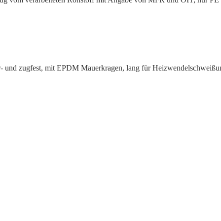
1
wasser- und zugfest, mit EPDM Mauerkragen, lang für Heizwen­delsc