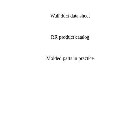
Wall duct data sheet
RR product catalog
Molded parts in practice