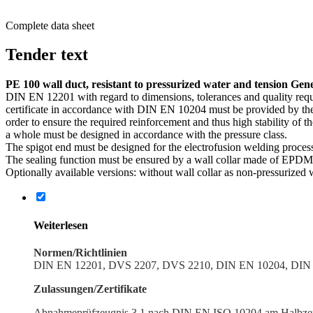
Complete data sheet
Tender text
PE 100 wall duct, resistant to pressurized water and tension Gen
DIN EN 12201 with regard to dimen­sions, toler­ances and quality req
certificate in accor­dance with DIN EN 10204 must be provided by the
order to ensure the required reinforcement and thus high stability of 
a whole must be designed in accor­dance with the pressure class.
The spigot end must be designed for the electro­fusion welding proce
The sealing function must be ensured by a wall collar made of EPDM ma
Optionally available versions: without wall collar as non-pressurized w
Weiter­lesen
Normen/Richtlinien
DIN EN 12201, DVS 2207, DVS 2210, DIN EN 10204, DIN 
Zulassungen/Zertifikate
Abnah­meprüfzeugnis 3.1 nach DIN EN ISO 10204 am Halbzeug