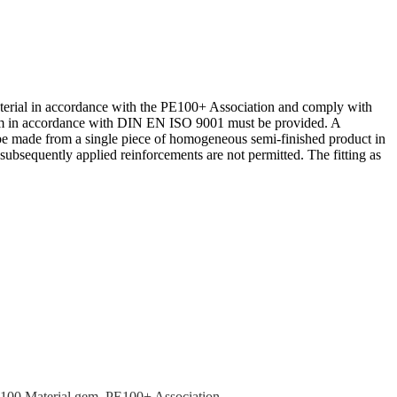
terial in accor­dance with the PE100+ Associ­ation and comply with
stem in accor­dance with DIN EN ISO 9001 must be provided. A
be made from a single piece of homoge­neous semi-finished product in
ubse­quently applied reinforce­ments are not permitted. The fitting as
100 Material gem. PE100+ Association