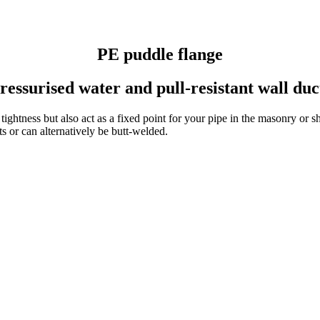
PE puddle flange
ressurised water and pull-resistant wall duc
ightness but also act as a fixed point for your pipe in the masonry or sh
 or can alter­na­tively be butt-welded.