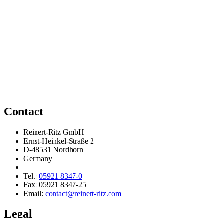
Contact
Reinert-Ritz GmbH
Ernst-Heinkel-Straße 2
D-48531 Nordhorn
Germany
Tel.:
05921 8347-0
Fax: 05921 8347-25
Email:
contact@reinert-ritz.com
Legal