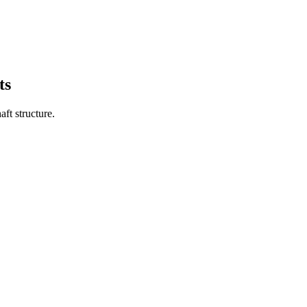
ts
aft structure.