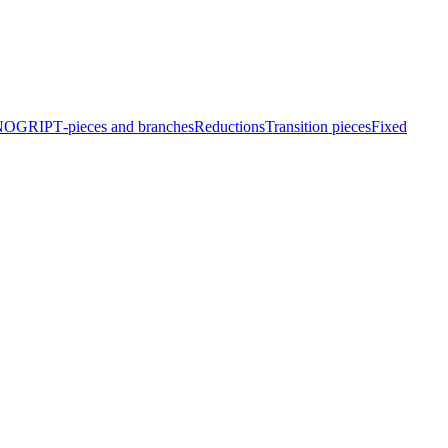
EINOGRIP
T‑pieces and branches
Reduc­tions
Transition pieces
Fixed