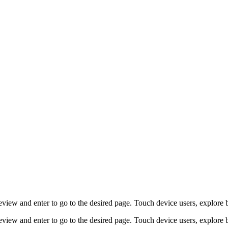
view and enter to go to the desired page. Touch device users, explore 
view and enter to go to the desired page. Touch device users, explore 