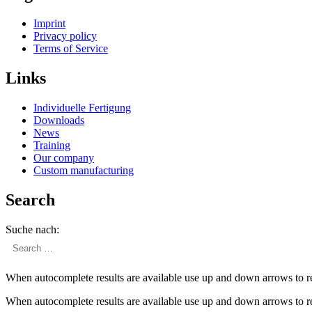
Imprint
Privacy policy
Terms of Service
Links
Individuelle Fertigung
Downloads
News
Training
Our company
Custom manufac­turing
Search
Suche nach:
When autocomplete results are available use up and down arrows to re
When autocomplete results are available use up and down arrows to re