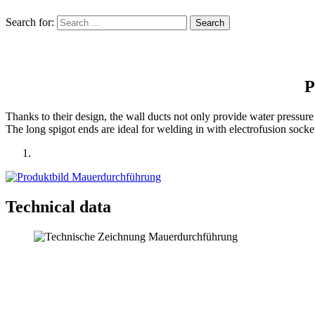
Search for:
P
Thanks to their design, the wall ducts not only provide water pressure t
The long spigot ends are ideal for welding in with electro­fusion sockets
Technical data