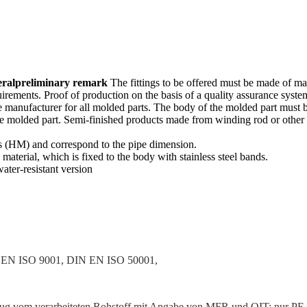
eral
prelim­inary remark
The fittings to be offered must be made of ma
uire­ments. Proof of production on the basis of a quality assurance sy
 manufac­turer for all molded parts. The body of the molded part must 
the molded part. Semi-finished products made from winding rod or other s
ss (HM) and corre­spond to the pipe dimension.
terial, which is fixed to the body with stainless steel bands.
ater-resistant version
EN ISO 9001, DIN EN ISO 50001,
 vom verar­beiteten Rohstoff mit Angabe von MFR und OIT; nur PE 