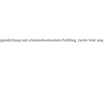
ppen­dichtung und schmutz­ab­weisendem Profilring, zweite Seite lang