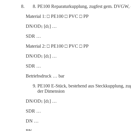
PE100 Reparaturkup­plung, zugfest gem. DVGW, dr
Material 1: □ PE100 □ PVC □ PP
DN/OD
[d
] …
1
1
SDR …
Material 2: □ PE100 □ PVC □ PP
DN/OD
[d
] …
1
1
SDR …
Betrieb­s­druck … bar
PE100 E‑Stück, bestehend aus Steck­kup­plung, z
der Dimension
DN/OD
[d
] …
1
1
SDR …
DN …
PN …