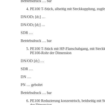
Betrieb­s­druck … bar
PE100 T‑Stück, allseitig mit Steck­kup­plung, zu
DN/OD
[d
] …
1
1
DN/OD
[d
] …
2
2
SDR …
Betrieb­s­druck … bar
PE100 T‑Stück mit HP-Flansch­abgang, mit Steck­k
PE100-Rohr der Dimension
DN/OD [d
] …
1
SDR …
DN …
PN … gebohrt
Betrieb­s­druck … bar
PE100 Reduzierung konzen­trisch, beidseitig mit 
der Dimension