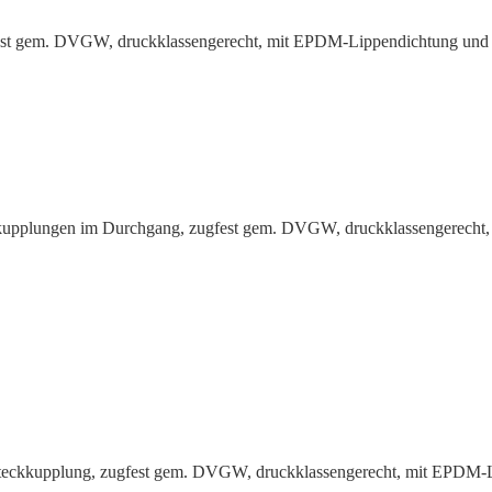
gfest gem. DVGW, druck­klas­sen­gerecht, mit EPDM-Lippen­dichtung un
up­plungen im Durchgang, zugfest gem. DVGW, druck­klas­sen­gerecht,
Steck­kup­plung, zugfest gem. DVGW, druck­klas­sen­gerecht, mit EPDM-