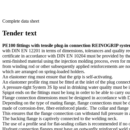
Complete data sheet
Tender text
PE100 fittings with tensile plug-in connection REINOGRIP syst
with DIN EN 12201 in terms of dimen­sions, toler­ances and quality r
certificate in accor­dance with DIN EN 10204 must be provided by the m
semi-finished material using the injection molding process, even for m
from winding rod or other subse­quently applied reinforce­ments are not
which are arranged on spring-loaded holders.
An elastomer ring must ensure that the grip is self-activating.
An elastomer profile ring must be fitted at the inlet of the plug connect
A pressure-tight System 3S lip seal in drinking water quality must be i
Spigot ends on the fittings must be long in order to be able to carr
Flange connection dimen­sions must be designed in accor­dance wit
Depending on the type of mating flange, flange connec­tions must be d
made of corrosion-free, fiber-reinforced plastic. The collar and flange
This ensures that the flange connection can withstand full pressure in
The backing flange is captively connected to the welding neck.
The use of a profile seal for flat-sealing collars is recom­mended if no o
Hydrant connection flanges must have an outwardly reinforced weld 