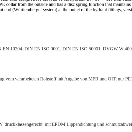
 PE collar from the outside and has a disc spring function that maintains 
ot end (Württem­berger system) at the outlet of the hydrant fittings, v
IN EN 10204, DIN EN ISO 9001, DIN EN ISO 50001, DVGW W 4
 vom verar­beiteten Rohstoff mit Angabe von MFR und OIT; nur PE1
1
, druck­klas­sen­gerecht, mit EPDM-Lippen­dichtung und schmutz­ab­we