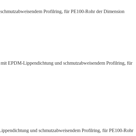
d schmutz­ab­weisendem Profilring, für PE100-Rohr der Dimension
 mit EPDM-Lippen­dichtung und schmutz­ab­weisendem Profilring, für
Lippen­dichtung und schmutz­ab­weisendem Profilring, für PE100-Rohr