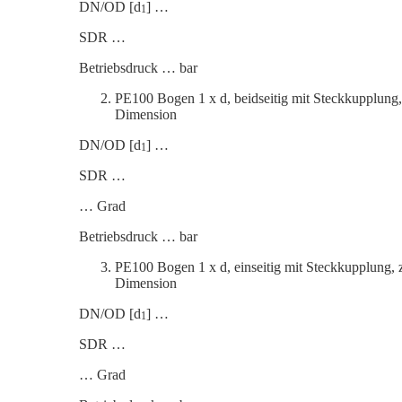
DN/OD [d
] …
1
SDR …
Betrieb­s­druck … bar
PE100 Bogen 1 x d, beidseitig mit Steck­kup­plun
Dimension
DN/OD [d
] …
1
SDR …
… Grad
Betrieb­s­druck … bar
PE100 Bogen 1 x d, einseitig mit Steck­kup­plung
Dimension
DN/OD [d
] …
1
SDR …
… Grad