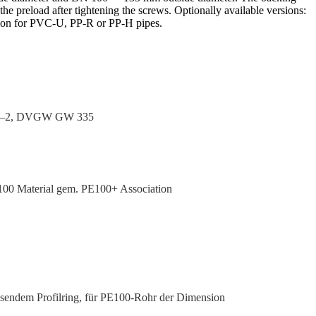
the preload after tight­ening the screws. Optionally available versions:
ersion for PVC‑U, PP‑R or PP‑H pipes.
00–2, DVGW GW 335
00 Material gem. PE100+ Association
isendem Profilring, für PE100-Rohr der Dimension