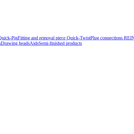
Quick-Pig
Fitting and removal piece Quick-Twist
Plug connec­tions R
s
Drawing heads
Aids
Semi-finished products