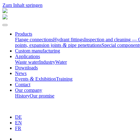
Zum Inhalt springen
Products
Flange connec­tions
Hydrant fittings
Inspection and cleaning — 
&
points, expansion joints
pipe penetrations
Special compo­nent
Custom manufac­turing
Appli­ca­tions
Waste water
Industry
Water
Downloads
News
&
Events
Exhibition
Training
Contact
Our company
History
Our promise
DE
EN
FR