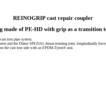
REINOGRIP cast repair coupler
g made of PE-HD with grip as a transition to
 cast iron pipe system.
 and the Düker SPEZIAL thrust-resisting joint, longi­tu­di­nally force-
 on the cast iron side with an EPDM-Tyton® seal.