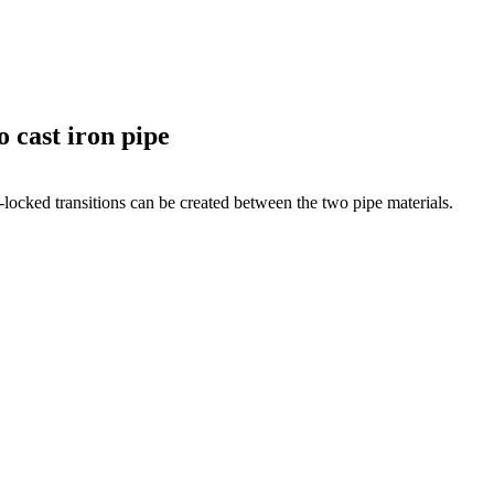
 cast iron pipe
locked transi­tions can be created between the two pipe materials.