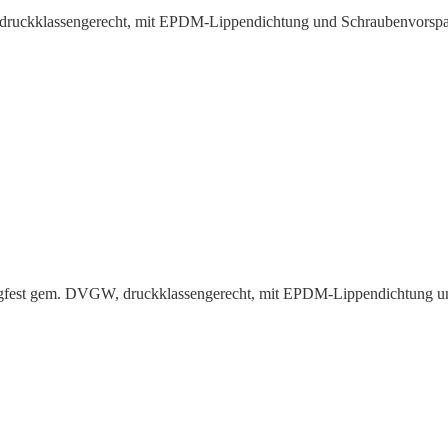
uck­klas­sen­gerecht, mit EPDM-Lippen­dichtung und Schrauben­vorspa
ugfest gem. DVGW, druck­klas­sen­gerecht, mit EPDM-Lippen­dichtung 