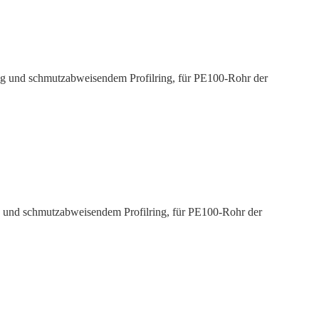
ng und schmutz­ab­weisendem Profilring, für PE100-Rohr der
g und schmutz­ab­weisendem Profilring, für PE100-Rohr der