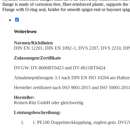
flange is made of corrosion-free, fiber-reinforced plastic, supports the
Flange with O‑ring seal, holder for smooth spigot end or bayonet spig
Weiter­lesen
Normen/Richtlinien
DIN EN 12201, DIN EN 1092–1, DVS 2207, DVS 2210, D
Zulassungen/Zertifikate
DVGW: DV-8606BT0423 und DV-8611BT0424
Abnah­meprüfzeugnis 3.1 nach DIN EN ISO 10204 am Halbzeug
Hersteller zerti­fiziert nach ISO 9001:2015 und ISO 50001:201
Hersteller:
Reinert-Ritz GmbH oder gleichwertig
Leistungs­beschreibung:
PE100 Doppel­steck­kup­plung, zugfest gem. DVGW