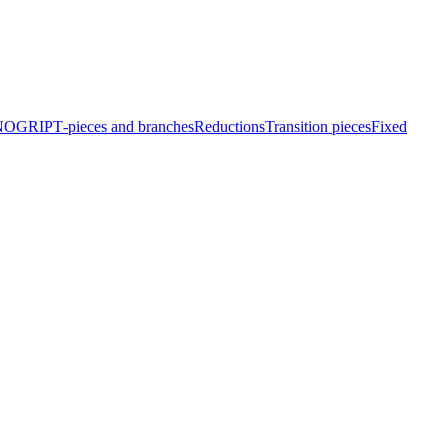
EINOGRIP
T‑pieces and branches
Reduc­tions
Transition pieces
Fixed