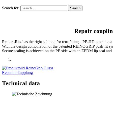
Search for:
Repair couplin
Reinert-Ritz has the right solution for retro­fitting a PE-HD pipe into a
With the design combi­nation of the patented REINOGRIP push-fit system
Secure sealing is achieved on the PE side with an EPDM lip seal and
Technical data