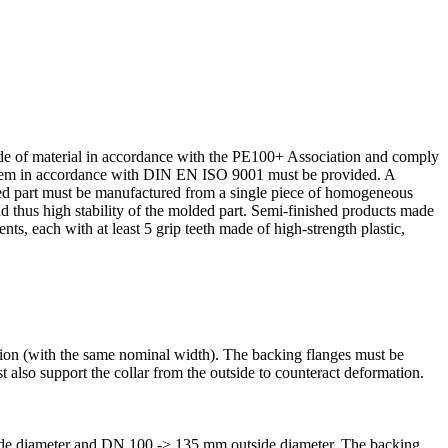
de of material in accor­dance with the PE100+ Associ­ation and comply
system in accor­dance with DIN EN ISO 9001 must be provided. A
ded part must be manufac­tured from a single piece of homoge­neous
nd thus high stability of the molded part. Semi-finished products made
ts, each with at least 5 grip teeth made of high-strength plastic,
ction (with the same nominal width). The backing flanges must be
st also support the collar from the outside to counteract deformation.
side diameter and DN 100 -> 135 mm outside diameter. The backing