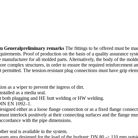
em General
prelim­inary remarks
The fittings to be offered must be ma
equire­ments. Proof of production on the basis of a quality assurance 
anufac­turer for all molded parts. Alter­na­tively, the body of the mol
ore complex struc­tures, in order to ensure the required reinforcement a
 permitted. The tension-resistant plug connec­tions must have grip elemen
ion as a wiper to prevent the ingress of dirt.
nstalled as a media seal.
y out both plugging and HE butt welding or HW welding.
h DIN EN 1092–1.
esigned either as a loose flange connection or as a fixed flange conne
 must interlock positively at their connecting surfaces and the flange mu
 accor­dance with the pipe dimensions.
ther seal is available in the system.
seam area designed for the load of the hydrant; DN 80 -> 110 mm out