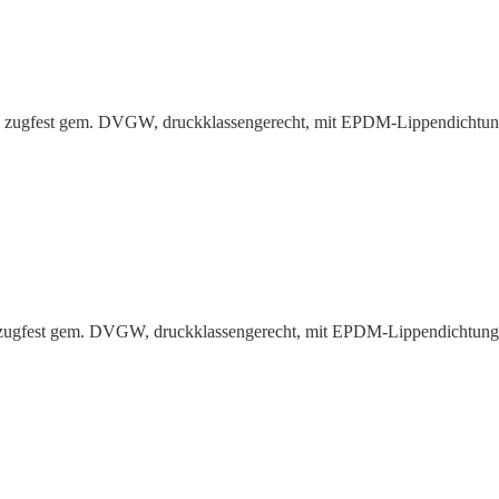
g, zugfest gem. DVGW, druck­klas­sen­gerecht, mit EPDM-Lippen­dichtu
, zugfest gem. DVGW, druck­klas­sen­gerecht, mit EPDM-Lippen­dichtun