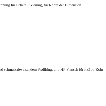
nnung für sichere Fixierung, für Rohre der Dimension
und schmutz­ab­weisendem Profilring, und HP-Flansch für PE100-Rohr