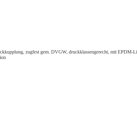
eck­kup­plung, zugfest gem. DVGW, druck­klas­sen­gerecht, mit EPDM-Li
ion