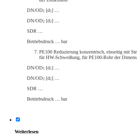
DN/OD
[d
] …
1
1
DN/OD
[d
] …
2
2
SDR …
Betrieb­s­druck … bar
PE100 Reduzierung konzen­trisch, einseitig mit St
für HW-Schweißung, für PE100-Rohr der Dimens
DN/OD
[d
] …
1
1
DN/OD
[d
] …
2
2
SDR …
Betrieb­s­druck … bar
Weiter­lesen